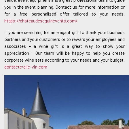
you in the event planning. Contact us for more information or
for a free personalized offer tailored to your needs.
https://chateaudeseguinevents.com/
If you are searching for an elegant gift to thank your business
partners and your customers or to reward your employees and
associates – a wine gift is a great way to show your
appreciation! Our team will be happy to help you create
corporate wine sets according to your needs and your budget.
contact@clic-vin.com