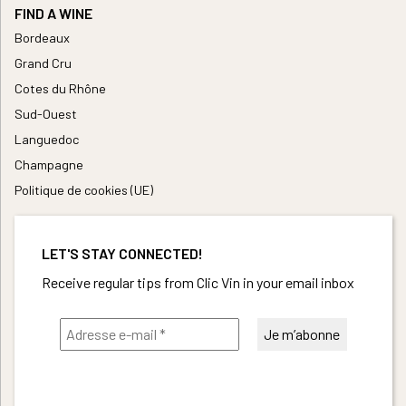
FIND A WINE
Bordeaux
Grand Cru
Cotes du Rhône
Sud-Ouest
Languedoc
Champagne
Politique de cookies (UE)
LET'S STAY CONNECTED!
Receive regular tips from Clic Vin in your email inbox