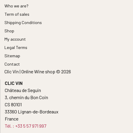
Who we are?
Term of sales
Shipping Conditions
Shop
My account
Legal Terms
Sitemap
Contact
Clic Vin | Online Wine shop © 2026
CLIC VIN
Château de Seguin
3, chemin du Bon Coin
CS 80101
33360 Lignan-de-Bordeaux
France
Tél. : +33 5 57 971 997