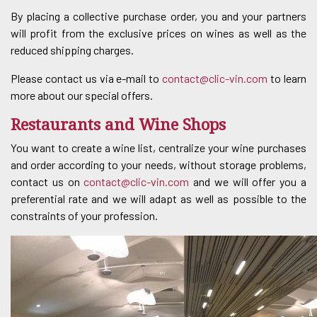
By placing a collective purchase order, you and your partners
will profit from the exclusive prices on wines as well as the
reduced shipping charges.
Please contact us via e-mail to
contact@clic-vin.com
to learn
more about our special offers.
Restaurants and Wine Shops
You want to create a wine list, centralize your wine purchases
and order according to your needs, without storage problems,
contact us on
contact@clic-vin.com
and we will offer you a
preferential rate and we will adapt as well as possible to the
constraints of your profession.