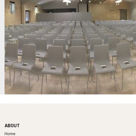
ABOUT
Home