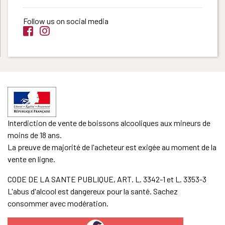
Follow us on social media
Interdiction de vente de boissons alcooliques aux mineurs de
moins de 18 ans.
La preuve de majorité de l'acheteur est exigée au moment de la
vente en ligne.
CODE DE LA SANTE PUBLIQUE, ART. L. 3342-1 et L. 3353-3
L'abus d'alcool est dangereux pour la santé. Sachez
consommer avec modération.