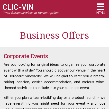
CLIC-VIN
Great Bordeaux wines at the best prices
MENU
Business Offers
Corporate Events
Are you looking for original ideas to organize your corporate
event with a style? You should discover our venue in the heart
of Bordeaux vineyards! We will be glad to offer you a breath-
taking location, onsite accommodation, and various wine-
themed activities to include into your business event!
Either you plan a team-building day or a product launch – we
have everything you might need for your event – a unique
venue, event equipment and a great professional team to guide