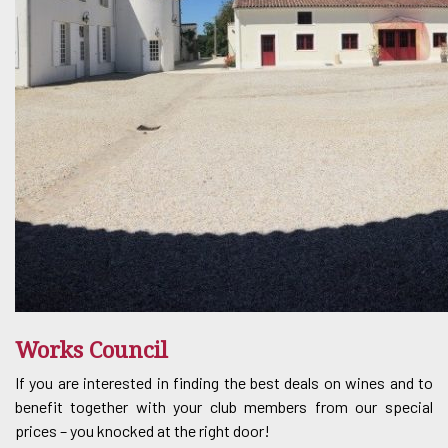
Works Council
If you are interested in finding the best deals on wines and to
benefit together with your club members from our special
prices – you knocked at the right door!