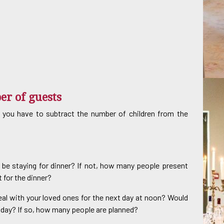
er of guests
 you have to subtract the number of children from the
ty be staying for dinner? If not, how many people present
 for the dinner?
eal with your loved ones for the next day at noon? Would
t day? If so, how many people are planned?