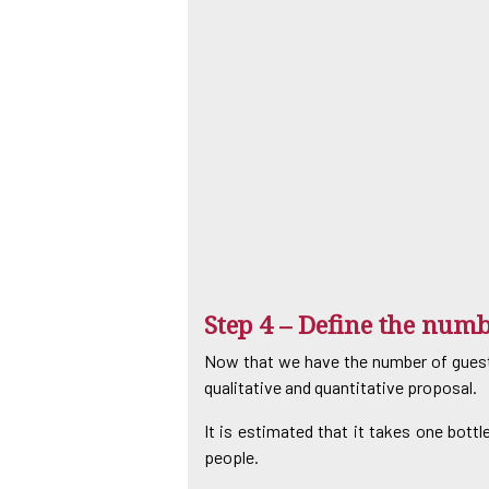
Step 4 – Define the numb
Now that we have the number of guests 
qualitative and quantitative proposal.
It is estimated that it takes one bottl
people.