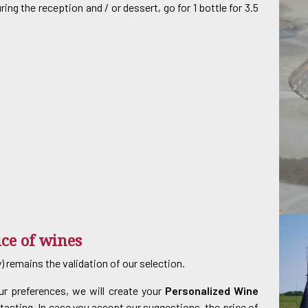
ng the reception and / or dessert, go for 1 bottle for 3.5
ice of wines
 remains the validation of our selection.
r preferences, we will create your
Personalized Wine
r tasting. In case you accept our suggestions, the price of