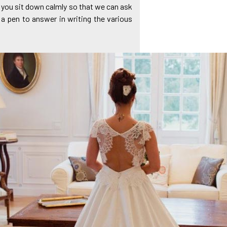
of you sit down calmly so that we can ask
 a pen to answer in writing the various