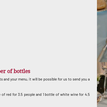
er of bottles
and your menu, it will be possible for us to send you a
e of red for 3.5 people and 1 bottle of white wine for 4.5