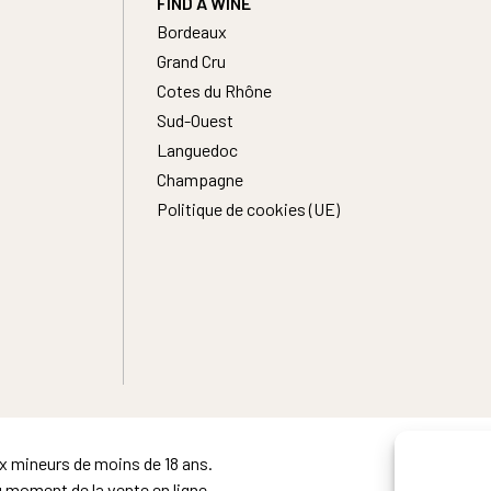
FIND A WINE
Bordeaux
Grand Cru
Cotes du Rhône
Sud-Ouest
Languedoc
Champagne
Politique de cookies (UE)
ux mineurs de moins de 18 ans.
u moment de la vente en ligne.