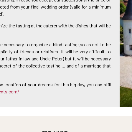
cted from your final wedding order (valid for a minimum
d).
nize the tasting at the caterer with the dishes that will be
l be necessary to organize a blind tasting (so as not to be
icity of friends or relatives. It will be very difficult to
r father in law and Uncle Peter) but it will be necessary
secret of the collective tasting … and of a marriage that
on location of your dreams for this big day, you can still
ents.com/