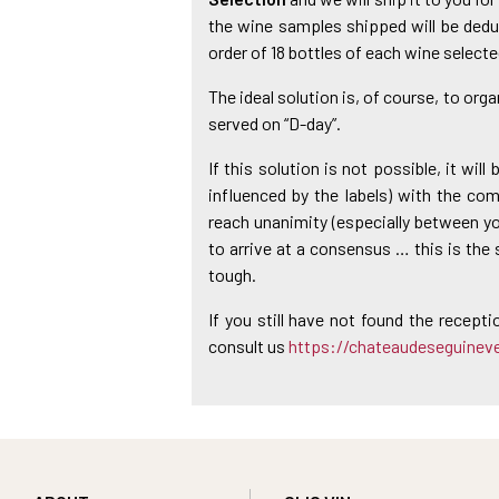
the wine samples shipped will be dedu
order of 18 bottles of each wine selecte
The ideal solution is, of course, to orga
served on “D-day”.
If this solution is not possible, it wil
influenced by the labels) with the compl
reach unanimity (especially between you
to arrive at a consensus … this is the 
tough.
If you still have not found the recepti
consult us
https://chateaudeseguinev