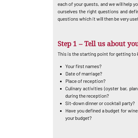
each of your guests, and we will help yo
ourselves the right questions and defi
questions which it will then be very use
Step 1 – Tell us about y
This is the starting point for getting t
Your first names?
Date of marriage?
Place of reception?
Culinary activities (oyster bar, pl
during the reception?
Sit-down dinner or cocktail party?
Have you defined a budget for wines
your budget?