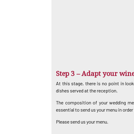
Step 3 – Adapt your win
At this stage, there is no point in loo
dishes served at the reception.
The composition of your wedding menu 
essential to send us your menu in order 
Please send us your menu.