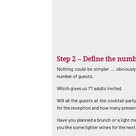
Step 2 – Define the numb
Nothing could be simpler … obviously
number of guests.
Which gives us ?? adults invited.
Will all the guests at the cocktail par
for the reception and how many present
Have you planned a brunch or a light m
you like some lighter wines for the nex