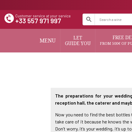
Customer service at your service
+33 557 971 997
FREE DE
LET
MENU
GUIDE YOU
FROM 500€ OF P
The preparations for your wedding
reception hall, the caterer and mayb
Now you need to find the best bottles to
take care of it because he knows the wi
Don’t worry, it’s your wedding, it’s u