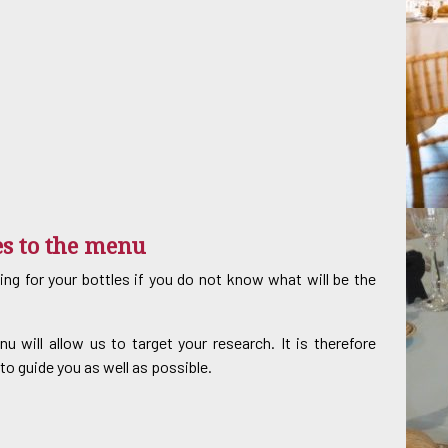
es to the menu
king for your bottles if you do not know what will be the
will allow us to target your research. It is therefore
to guide you as well as possible.