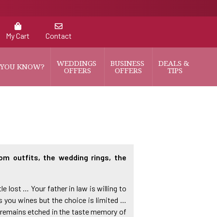
My Cart
Contact
WEDDINGS 
BUSINESS 
DEALS & 
 YOU KNOW?
OFFERS
OFFERS
TIPS
om outfits, the wedding rings, the
e lost … Your father in law is willing to
rs you wines but the choice is limited …
y remains etched in the taste memory of