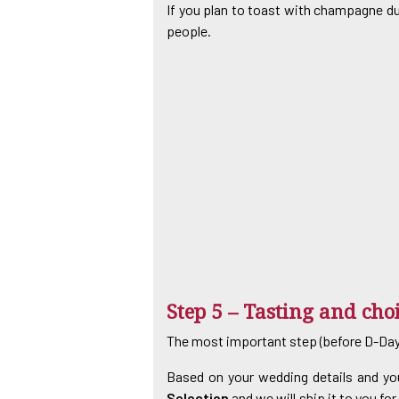
If you plan to toast with champagne duri
people.
Step 5 – Tasting and cho
The most important step (before D-Day)
Based on your wedding details and you
Selection
and we will ship it to you fo