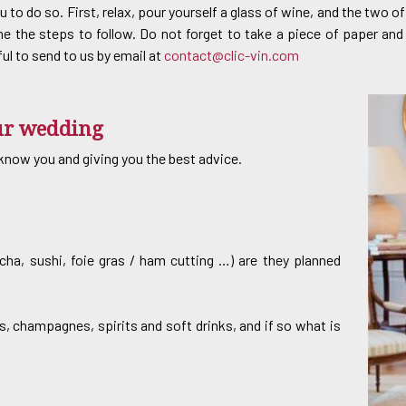
u to do so. First, relax, pour yourself a glass of wine, and the two 
ne the steps to follow. Do not forget to take a piece of paper and
ful to send to us by email at
contact@clic-vin.com
our wedding
o know you and giving you the best advice.
ancha, sushi, foie gras / ham cutting …) are they planned
, champagnes, spirits and soft drinks, and if so what is