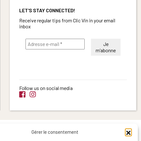
LET'S STAY CONNECTED!
Receive regular tips from Clic Vin in your email
inbox
Follow us on social media
Gérer le consentement