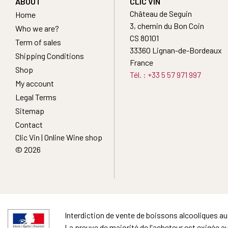
ABOUT
CLIC VIN
Château de Seguin
Home
3, chemin du Bon Coin
Who we are?
CS 80101
Term of sales
33360 Lignan-de-Bordeaux
Shipping Conditions
France
Shop
Tél. : +33 5 57 971 997
My account
Legal Terms
Sitemap
Contact
Clic Vin | Online Wine shop
© 2026
Interdiction de vente de boissons alcooliques a
La preuve de majorité de l'acheteur est exigée a