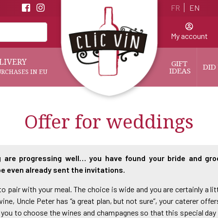
FR
EN
My account
LIVERY
GIFT 
DID
IDEAS
URCHASES IN EU
Offer for weddings
 are progressing well… you have found your bride and gro
e even already sent the invitations.
 pair with your meal. The choice is wide and you are certainly a littl
ne, Uncle Peter has “a great plan, but not sure”, your caterer offe
p to you to choose the wines and champagnes so that this special da