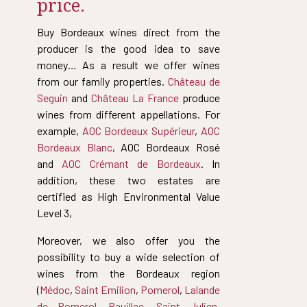
price.
Buy Bordeaux wines direct from the
producer is the good idea to save
money… As a result we offer wines
from our family properties.
Château de
Seguin
and
Château La France
produce
wines from different appellations. For
example,
AOC Bordeaux Supérieur
,
AOC
Bordeaux Blanc
, AOC Bordeaux Rosé
and
AOC Crémant de Bordeaux
. In
addition, these two estates are
certified as High Environmental Value
Level 3,
Moreover, we also offer you the
possibility to buy a wide selection of
wines from the Bordeaux region
(
Médoc
,
Saint Emilion
,
Pomerol
,
Lalande
de Pomerol
,
Pauillac
,
Saint Julien
,