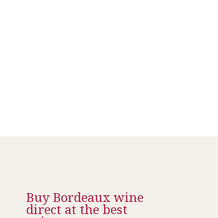
Buy Bordeaux wine
direct at the best