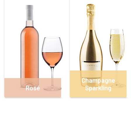
Champagne
Rosé
Sparkling