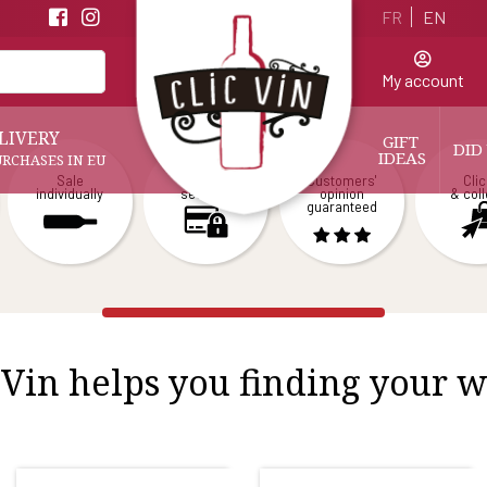
FR
EN
My account
LIVERY
GIFT 
DID
IDEAS
URCHASES IN EU
Sale
Payment
Customers'
Clic
individually
secured
opinion
& coll
guaranteed
 Vin helps you finding your 