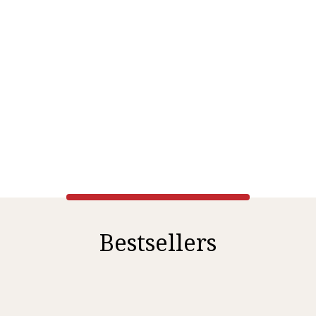
Bestsellers