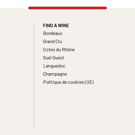
FIND A WINE
Bordeaux
Grand Cru
Cotes du Rhône
Sud-Ouest
Languedoc
Champagne
Politique de cookies (UE)