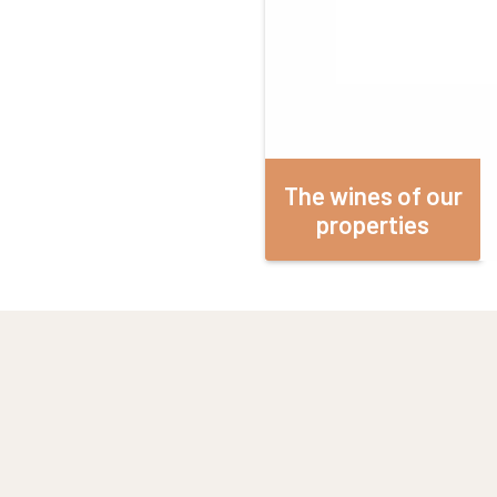
The wines of our
properties