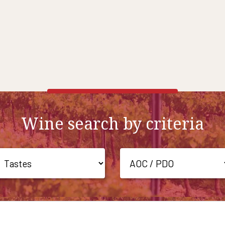
Wine search by criteria