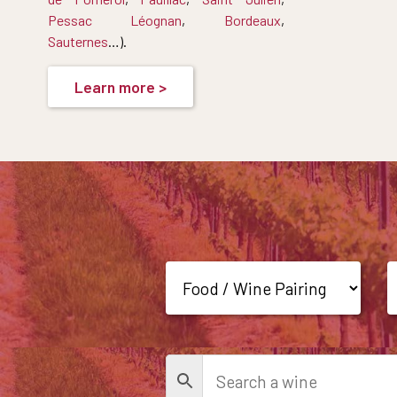
Pessac Léognan
,
Bordeaux
,
Sauternes
…).
Learn more >