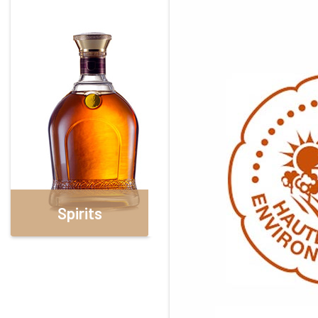
Spirits