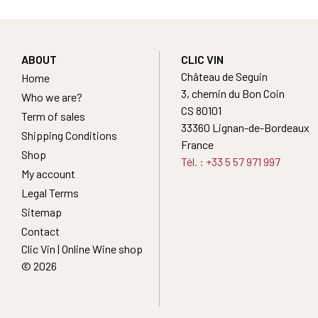
ABOUT
CLIC VIN
Château de Seguin
Home
3, chemin du Bon Coin
Who we are?
CS 80101
Term of sales
33360 Lignan-de-Bordeaux
Shipping Conditions
France
Shop
Tél. : +33 5 57 971 997
My account
Legal Terms
Sitemap
Contact
Clic Vin | Online Wine shop
© 2026