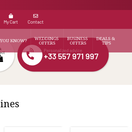
My Cart
Contact
WEDDINGS 
BUSINESS 
DEALS & 
 YOU KNOW?
OFFERS
OFFERS
TIPS
k
Personalized advice
ect
+33 557 971 997
wines