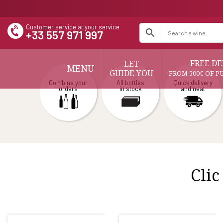
Customer service at your service
+33 557 971 997
FREE DE
LET
MENU
GUIDE YOU
FROM 500€ OF P
Combine your
All bottles
Quick delivery
orders
in stock
and neat
Clic