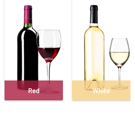
Red
White