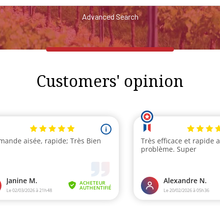
Advanced Search
Customers' opinion