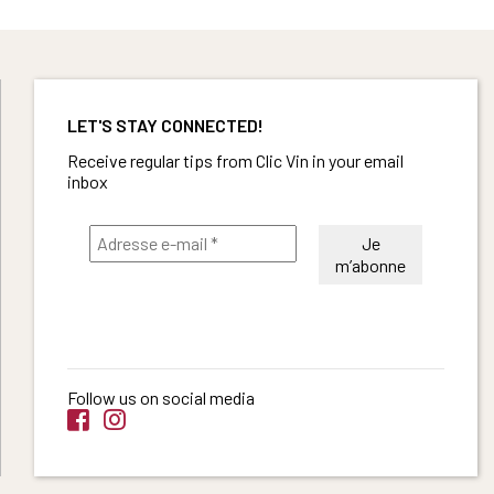
LET'S STAY CONNECTED!
Receive regular tips from Clic Vin in your email
inbox
Follow us on social media