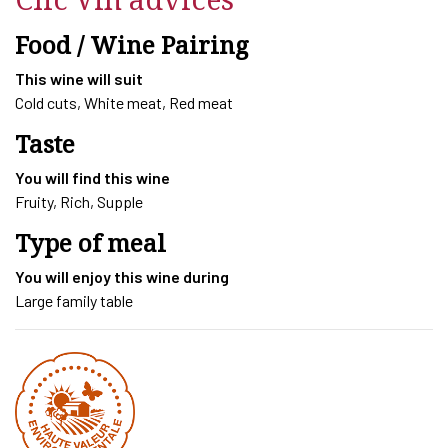
L
quantity
Food / Wine Pairing
This wine will suit
Cold cuts, White meat, Red meat
Taste
You will find this wine
Fruity, Rich, Supple
Type of meal
You will enjoy this wine during
Large family table