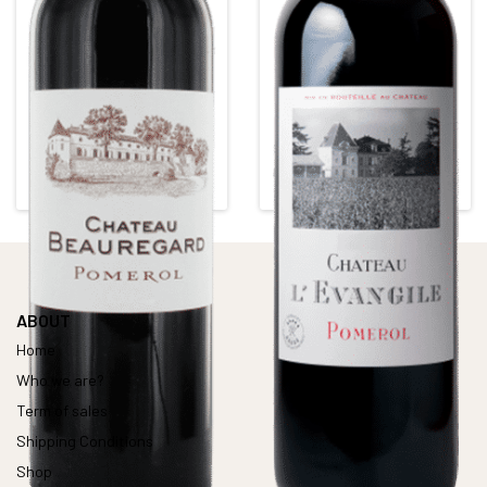
CHÂTEAU BEAUREGARD
CHÂTEAU L'EVANGILE
Red • 2011
Red • 2015
POMEROL
POMEROL
Alcohol content : 13°
Alcohol content : 15,5°
ABOUT
Home
Who we are?
Term of sales
Shipping Conditions
Shop