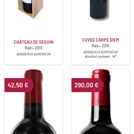
CUVÉE CARPE DIEM
CHÂTEAU DE SEGUIN
Red • 2015
Red • 2013
BORDEAUX SUPERIEUR
BORDEAUX SUPERIEUR
Alcohol content : 14°
42,50
€
290,00
€