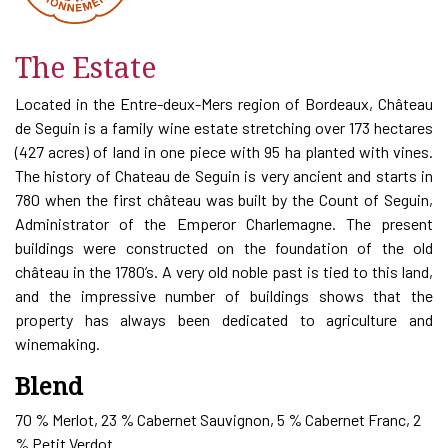
The Estate
Located in the Entre-deux-Mers region of Bordeaux, Château
de Seguin is a family wine estate stretching over 173 hectares
(427 acres) of land in one piece with 95 ha planted with vines.
The history of Chateau de Seguin is very ancient and starts in
780 when the first château was built by the Count of Seguin,
Administrator of the Emperor Charlemagne. The present
buildings were constructed on the foundation of the old
château in the 1780’s. A very old noble past is tied to this land,
and the impressive number of buildings shows that the
property has always been dedicated to agriculture and
winemaking.
Blend
70 % Merlot, 23 % Cabernet Sauvignon, 5 % Cabernet Franc, 2
% Petit Verdot.