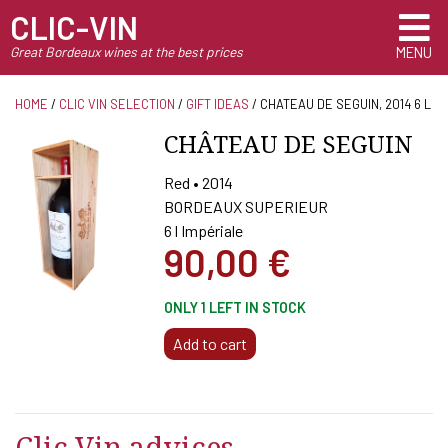
CLIC-VIN
Great Bordeaux wines at the best prices
MENU
HOME
/
CLIC VIN SELECTION
/
GIFT IDEAS
/ CHATEAU DE SEGUIN, 2014 6 L
CHÂTEAU DE SEGUIN
Red • 2014
BORDEAUX SUPERIEUR
6 l Impériale
90,00
€
ONLY 1 LEFT IN STOCK
CHATEAU
Add to cart
DE
SEGUIN,
2014
6
Clic Vin advices