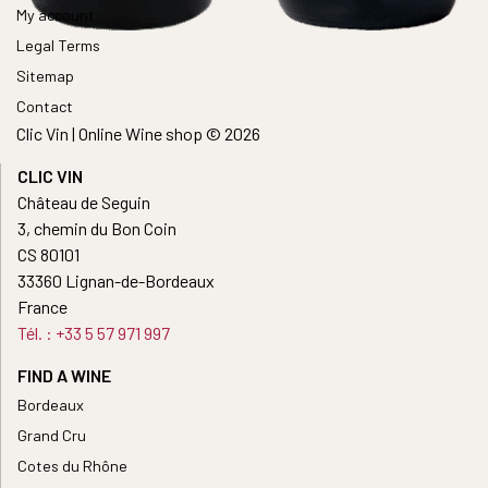
My account
Legal Terms
Sitemap
Contact
Clic Vin | Online Wine shop © 2026
CLIC VIN
Château de Seguin
3, chemin du Bon Coin
CS 80101
33360 Lignan-de-Bordeaux
France
Tél. : +33 5 57 971 997
FIND A WINE
Bordeaux
Grand Cru
Cotes du Rhône