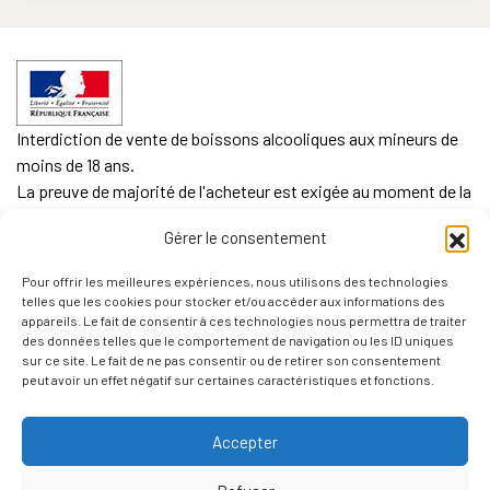
Interdiction de vente de boissons alcooliques aux mineurs de
moins de 18 ans.
La preuve de majorité de l'acheteur est exigée au moment de la
vente en ligne.
Gérer le consentement
CODE DE LA SANTE PUBLIQUE, ART. L. 3342-1 et L. 3353-3
Pour offrir les meilleures expériences, nous utilisons des technologies
L'abus d'alcool est dangereux pour la santé. Sachez
telles que les cookies pour stocker et/ou accéder aux informations des
consommer avec modération.
appareils. Le fait de consentir à ces technologies nous permettra de traiter
des données telles que le comportement de navigation ou les ID uniques
sur ce site. Le fait de ne pas consentir ou de retirer son consentement
peut avoir un effet négatif sur certaines caractéristiques et fonctions.
Accepter