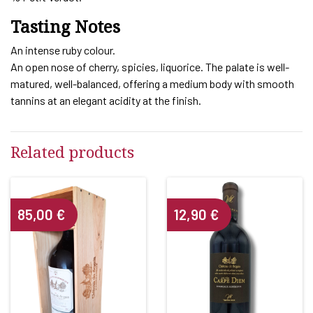
Tasting Notes
An intense ruby colour.
An open nose of cherry, spicies, liquorice. The palate is well-
matured, well-balanced, offering a medium body with smooth
tannins at an elegant acidity at the finish.
Related products
85,00
€
12,90
€