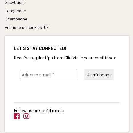
Sud-Ouest
Languedoc
Champagne
Politique de cookies (UE)
LET'S STAY CONNECTED!
Receive regular tips from Clic Vin in your email inbox
Follow us on social media