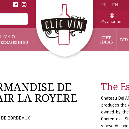
FR
EN
My account
LIVERY
GIFT 
DID
IDEAS
URCHASES IN EU
RMANDISE DE
The Es
AIR LA ROYERE
Château Bel Ai
produces the w
owned by the 
 DE BORDEAUX
Charentes. S
vineyards an