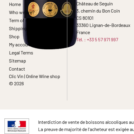
Château de Seguin
Home
3, chemin du Bon Coin
Who we are?
CS 80101
Term of sales
33360 Lignan-de-Bordeaux
Shipping Conditions
France
Shop
Tél. : +33 5 57 971 997
My account
Legal Terms
Sitemap
Contact
Clic Vin | Online Wine shop
© 2026
Interdiction de vente de boissons alcooliques a
La preuve de majorité de l'acheteur est exigée a