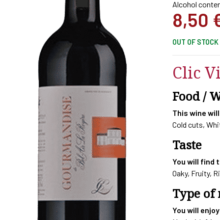
Alcohol conten
8,50
OUT OF STOCK
Clic V
Food / 
This wine will
Cold cuts, Wh
Taste
You will find 
Oaky, Fruity, R
Type of
You will enjoy