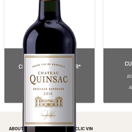
CU
CHÂTEAU QUINSAC 3 OR*
Red • 2016
BO
BORDEAUX SUPERIEUR
75 cl Bottle
A
ABOUT
CLIC VIN