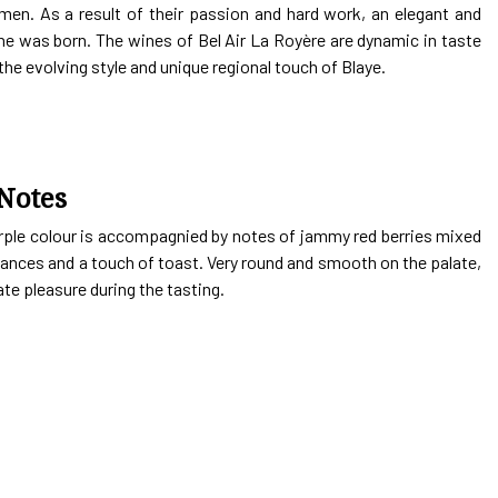
men. As a result of their passion and hard work, an elegant and
e was born. The wines of Bel Air La Royère are dynamic in taste
the evolving style and unique regional touch of Blaye.
Notes
rple colour is accompagnied by notes of jammy red berries mixed
nces and a touch of toast. Very round and smooth on the palate,
te pleasure during the tasting.