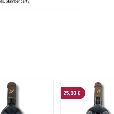
nds, Slumber party
25,90
€