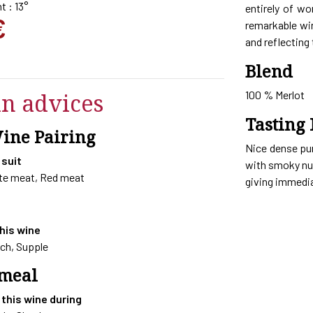
t : 13°
entirely of wo
€
remarkable win
and reflecting 
Blend
in advices
100 % Merlot
Tasting 
Wine Pairing
Nice dense pu
 suit
with smoky nua
ite meat, Red meat
giving immedia
this wine
ich, Supple
 meal
 this wine during