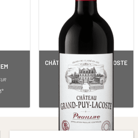
CHÂTEAU GRAND PUY LACOSTE
IEM
5ième Grand Cru Classé
Red • 2013
EUR
PAUILLAC
75 cl Bottle
3°
Alcohol content : 13,5°