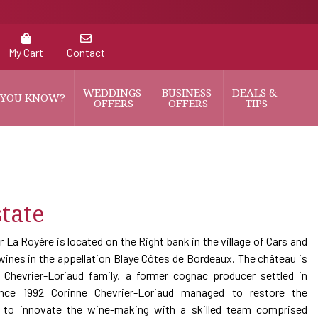
My Cart
Contact
WEDDINGS 
BUSINESS 
DEALS & 
 YOU KNOW?
OFFERS
OFFERS
TIPS
tate
r La Royère is located on the Right bank in the village of Cars and
ines in the appellation Blaye Côtes de Bordeaux. The château is
Chevrier-Loriaud family, a former cognac producer settled in
ince 1992 Corinne Chevrier-Loriaud managed to restore the
d to innovate the wine-making with a skilled team comprised