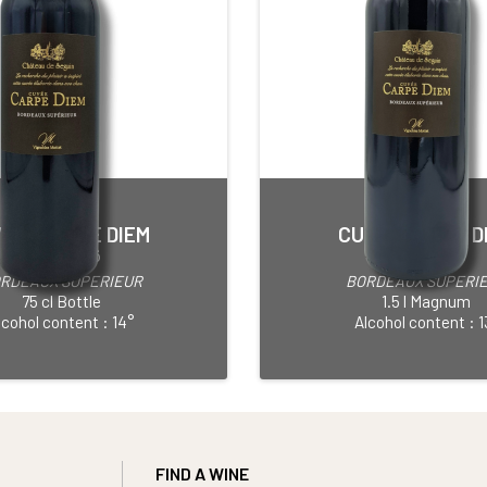
VÉE CARPE DIEM
CUVÉE CARPE D
Red • 2016
Red • 2013
RDEAUX SUPERIEUR
BORDEAUX SUPERI
75 cl Bottle
1.5 l Magnum
lcohol content : 14°
Alcohol content : 1
FIND A WINE