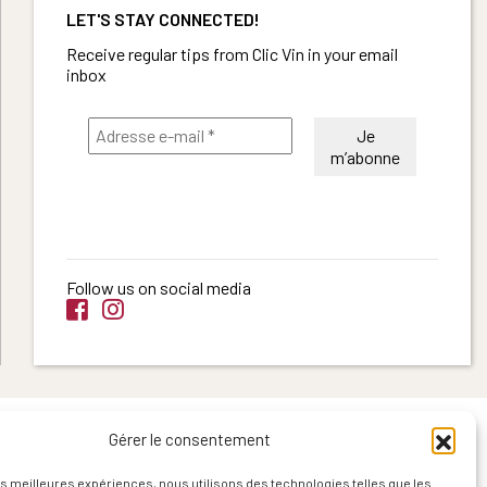
LET'S STAY CONNECTED!
Receive regular tips from Clic Vin in your email
inbox
Follow us on social media
Gérer le consentement
les meilleures expériences, nous utilisons des technologies telles que les