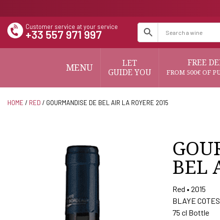
Customer service at your service
+33 557 971 997
FREE DE
LET
MENU
GUIDE YOU
FROM 500€ OF P
HOME
/
RED
/ GOURMANDISE DE BEL AIR LA ROYERE 2015
GOU
BEL 
Red • 2015
BLAYE COTES
75 cl Bottle