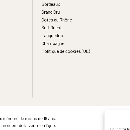
Bordeaux
Grand Cru
Cotes du Rhône
Sud-Ouest
Languedoc
Champagne
Politique de cookies (UE)
ux mineurs de moins de 18 ans.
u moment de la vente en ligne.
Pour offrir 