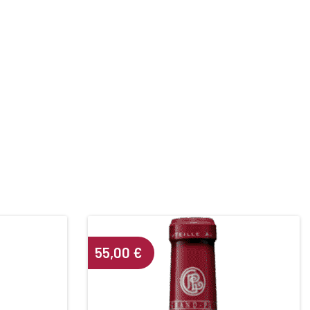
55,00
€