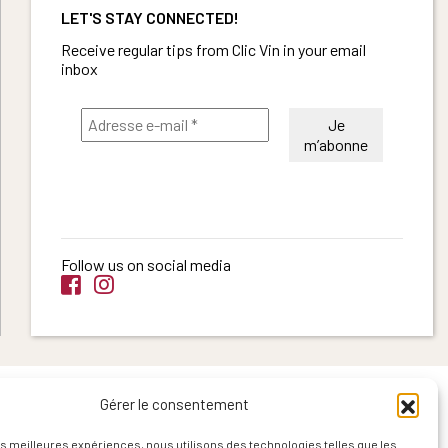
LET'S STAY CONNECTED!
Receive regular tips from Clic Vin in your email
inbox
Follow us on social media
Gérer le consentement
les meilleures expériences, nous utilisons des technologies telles que les