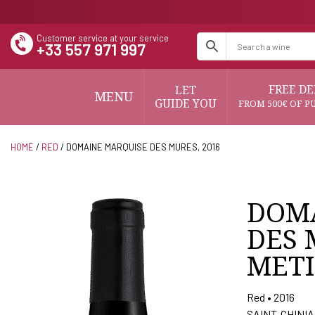
Customer service at your service
+33 557 971 997
FREE DE
LET
MENU
GUIDE YOU
FROM 500€ OF P
HOME
/
RED
/ DOMAINE MARQUISE DES MURES, 2016
DOM
DES 
METI
Red • 2016
SAINT-CHINI