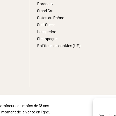
Bordeaux
Grand Cru
Cotes du Rhône
Sud-Ouest
Languedoc
Champagne
Politique de cookies (UE)
ux mineurs de moins de 18 ans.
u moment de la vente en ligne.
Pour offrir 