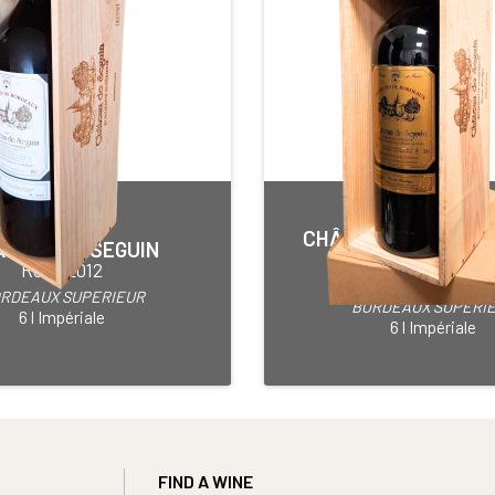
CHÂTEAU DE SEGUI
TEAU DE SEGUIN
PRESTIGE
Red • 2012
Red • 2013
RDEAUX SUPERIEUR
BORDEAUX SUPERI
6 l Impériale
6 l Impériale
FIND A WINE