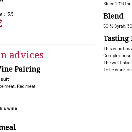
Since 2013 the 
t : 13,5°
Blend
€
50 % Syrah, 3
Tasting 
This wine has 
in advices
Complex nose w
The well balan
Wine Pairing
To be drunk on 
 suit
ite meat, Red meat
this wine
 meal