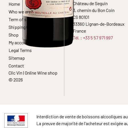
Château de Seguin
Home
3, chemin du Bon Coin
Who we are?
CS 80101
Term of sales
33360 Lignan-de-Bordeaux
Shipping Conditions
France
Shop
Tél. : +33 5 57 971 997
My account
Legal Terms
Sitemap
Contact
Clic Vin | Online Wine shop
© 2026
Interdiction de vente de boissons alcooliques a
La preuve de majorité de l'acheteur est exigée a