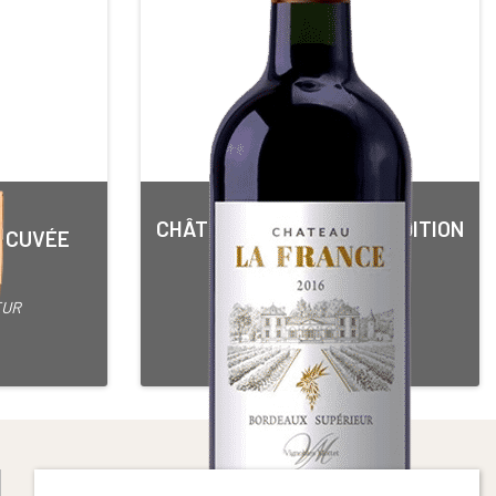
CHÂTEAU LA FRANCE TRADITION
N CUVÉE
3 OR*
Red • 2016
BORDEAUX SUPERIEUR
EUR
75 cl Bottle
Alcohol content : 15°