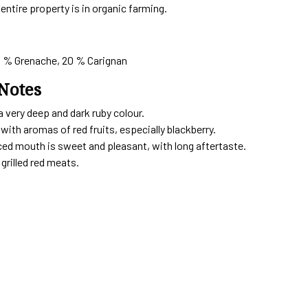
entire property is in organic farming.
0 % Grenache, 20 % Carignan
Notes
a very deep and dark ruby colour.
ith aromas of red fruits, especially blackberry.
ced mouth is sweet and pleasant, with long aftertaste.
grilled red meats.