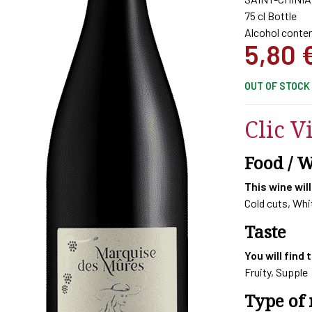
75 cl Bottle
Alcohol conten
5,80
OUT OF STOCK
Clic V
Food / 
This wine will
Cold cuts, Wh
Taste
You will find 
Fruity, Supple
Type of