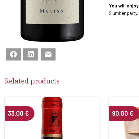
You will enjoy
Slumber party,
Facebook
LinkedIn
Email
Related products
33,00
€
90,00
€