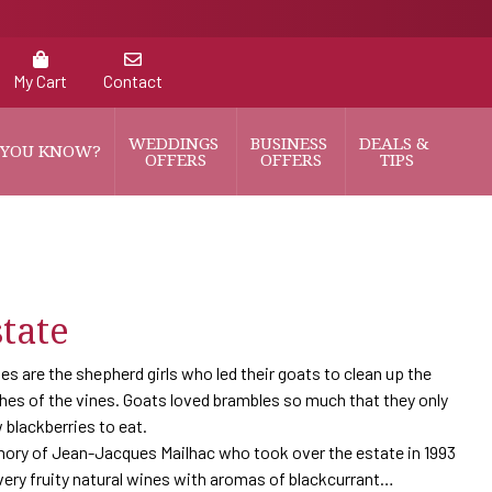
My Cart
Contact
WEDDINGS 
BUSINESS 
DEALS & 
 YOU KNOW?
OFFERS
OFFERS
TIPS
tate
s are the shepherd girls who led their goats to clean up the
hes of the vines. Goats loved brambles so much that they only
 blackberries to eat.
ory of Jean-Jacques Mailhac who took over the estate in 1993
ery fruity natural wines with aromas of blackcurrant…