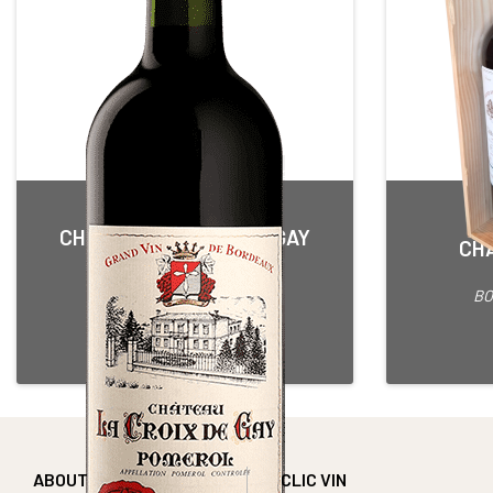
CHÂTEAU LA CROIX DE GAY
CHÂ
Red • 2014
POMEROL
BO
75 cl Bottle
Alcohol content : 13,5°
ABOUT
CLIC VIN