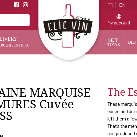
FR
EN
My account
LIVERY
GIFT 
DID
IDEAS
URCHASES IN EU
AINE MARQUISE
The Es
MURES Cuvée
These marquise
SS
edges and ditc
left them a few
That’s the mem
and produced v
AN