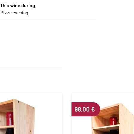
 this wine during
 Pizza evening
98,00
€