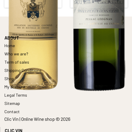
Alcohol content : 14°
Alcohol content : 13,5°
ABOUT
Home
Who we are?
Term of sales
Shipping Conditions
Shop
My account
Legal Terms
Sitemap
Contact
Clic Vin | Online Wine shop © 2026
CLIC VIN