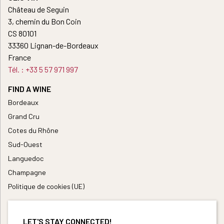
Château de Seguin
3, chemin du Bon Coin
CS 80101
33360 Lignan-de-Bordeaux
France
Tél. : +33 5 57 971 997
FIND A WINE
Bordeaux
Grand Cru
Cotes du Rhône
Sud-Ouest
Languedoc
Champagne
Politique de cookies (UE)
LET'S STAY CONNECTED!