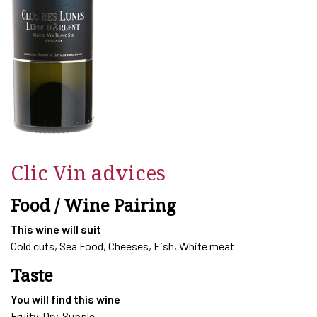
LUNES
-
LUNE
D'ARGENT
2023
quantity
Clic Vin advices
Food / Wine Pairing
This wine will suit
Cold cuts, Sea Food, Cheeses, Fish, White meat
Taste
You will find this wine
Fruity, Dry, Supple