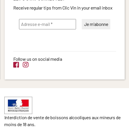
Receive regular tips from Clic Vin in your email inbox
Follow us on social media
Interdiction de vente de boissons alcooliques aux mineurs de
moins de 18 ans.