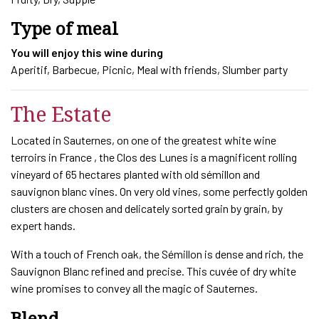
Type of meal
You will enjoy this wine during
Aperitif, Barbecue, Picnic, Meal with friends, Slumber party
The Estate
Located in Sauternes, on one of the greatest white wine
terroirs in France , the Clos des Lunes is a magnificent rolling
vineyard of 65 hectares planted with old sémillon and
sauvignon blanc vines. On very old vines, some perfectly golden
clusters are chosen and delicately sorted grain by grain, by
expert hands.
With a touch of French oak, the Sémillon is dense and rich, the
Sauvignon Blanc refined and precise. This cuvée of dry white
wine promises to convey all the magic of Sauternes.
Blend