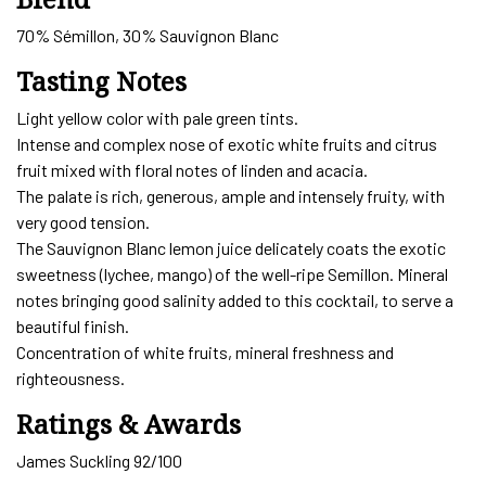
70% Sémillon, 30% Sauvignon Blanc
Tasting Notes
Light yellow color with pale green tints.
Intense and complex nose of exotic white fruits and citrus
fruit mixed with floral notes of linden and acacia.
The palate is rich, generous, ample and intensely fruity, with
very good tension.
The Sauvignon Blanc lemon juice delicately coats the exotic
sweetness (lychee, mango) of the well-ripe Semillon. Mineral
notes bringing good salinity added to this cocktail, to serve a
beautiful finish.
Concentration of white fruits, mineral freshness and
righteousness.
Ratings & Awards
James Suckling 92/100