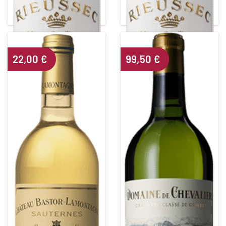
White • 2011
White • 2017
SAUTERNES
SAUTERNES
Alcohol content : 14°
Alcohol content : 14°
22,00
€
99,50
€
CHÂTEAU BASTOR
DOMAINE DE CHEVALIER
LAMONTAGNE
Grand Cru Classé de Graves
White • 2006
White • 2017
SAUTERNES
PESSAC LEOGNAN BLANC