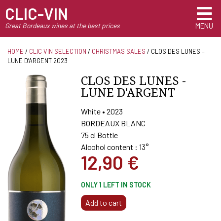
CLIC-VIN
Great Bordeaux wines at the best prices
MENU
HOME
/
CLIC VIN SELECTION
/
CHRISTMAS SALES
/ CLOS DES LUNES –
LUNE D’ARGENT 2023
CLOS DES LUNES -
LUNE D'ARGENT
White • 2023
BORDEAUX BLANC
75 cl Bottle
Alcohol content : 13°
12,90
€
ONLY 1 LEFT IN STOCK
CLOS
Add to cart
DES